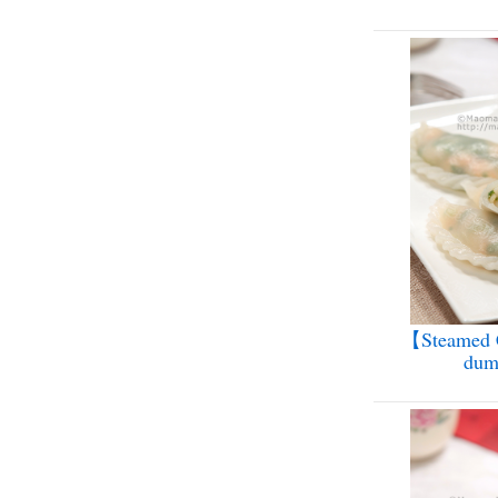
【Steamed C
dum