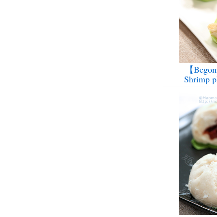
【Begoni
Shrimp p