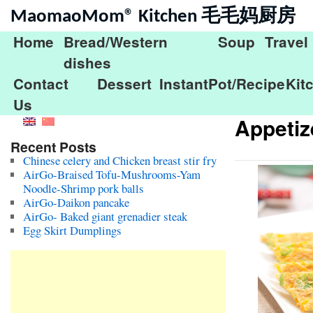
MaomaoMom® Kitchen 毛毛妈厨房
Home
Bread/Western
Soup
Travel
dishes
Contact
Dessert
InstantPot/Recipe
Kit
Us
Appetiz
Recent Posts
Chinese celery and Chicken breast stir fry
AirGo-Braised Tofu-Mushrooms-Yam
Noodle-Shrimp pork balls
AirGo-Daikon pancake
AirGo- Baked giant grenadier steak
Egg Skirt Dumplings