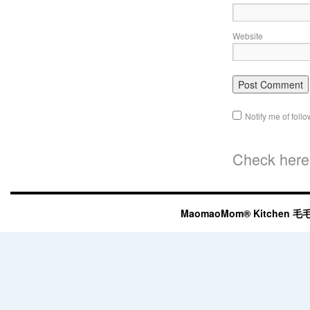
Website
Notify me of fol
Check here 
MaomaoMom® Kitchen 