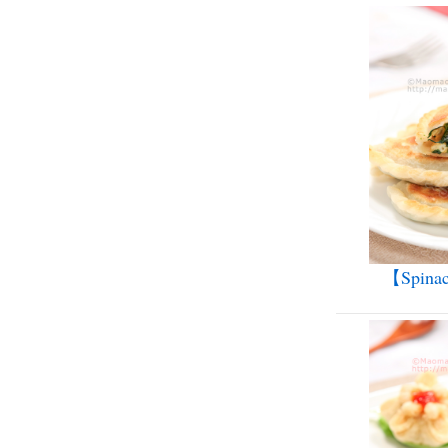
【Spinac