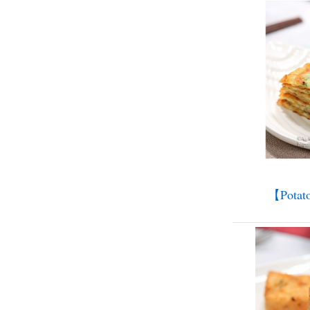
【Potat