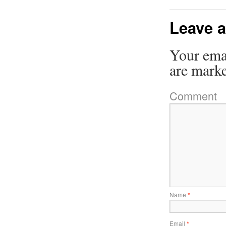
Leave a
Your emai
are mark
Comment
Name
*
Email
*