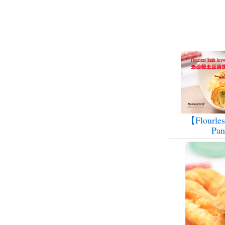
【Flourles
Pa