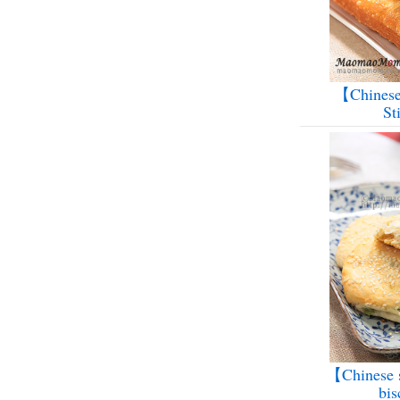
【Chinese
St
【Chinese s
bis