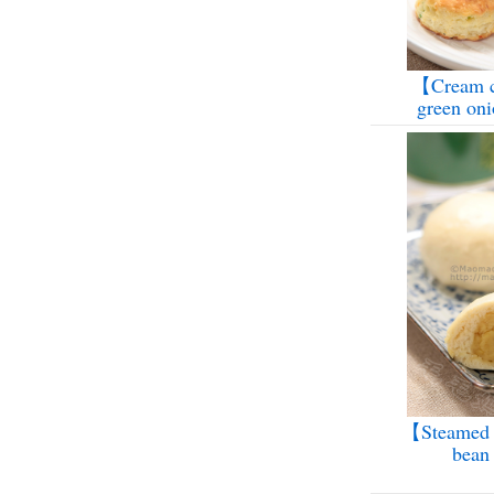
【Cream c
green on
【Steamed 
bean