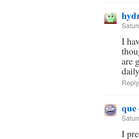
hydr
Satur
I ha
thou
are 
dail
Reply
que 
Satur
I pr