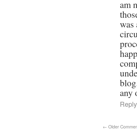
am n
thos
was 
circ
proc
happ
comp
unde
blog
any 
Reply
←
Older Commen