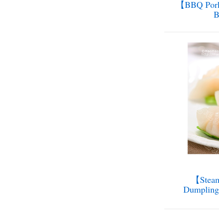
【BBQ Pork
【Steam
Dumplin