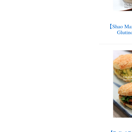
【Shao Mai 
Glutin