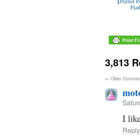
【Pulled Po
Fla
3,813 
←
Older Commen
moto
Satur
I li
Reply