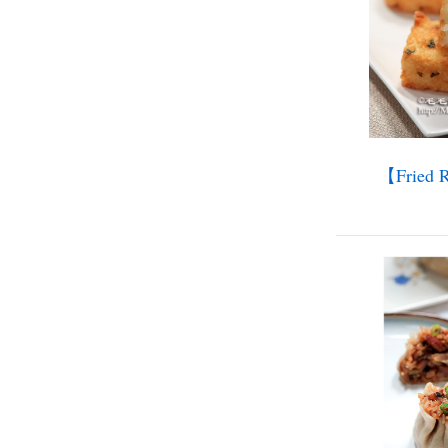
【Fried R