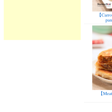
【Carrot
pa
【Meat