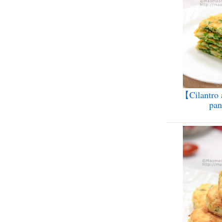
【Cilantro 
pa