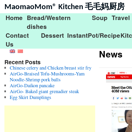
MaomaoMom® Kitchen 毛毛妈厨房
Home
Bread/Western
Soup
Travel
dishes
Contact
Dessert
InstantPot/Recipe
Kit
Us
News
Recent Posts
Chinese celery and Chicken breast stir fry
AirGo-Braised Tofu-Mushrooms-Yam
Noodle-Shrimp pork balls
AirGo-Daikon pancake
AirGo- Baked giant grenadier steak
Egg Skirt Dumplings