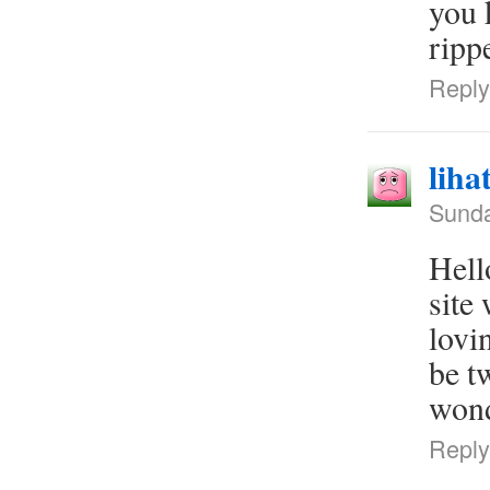
you 
rippe
Reply
liha
Sunda
Hell
site
lovi
be t
wond
Reply