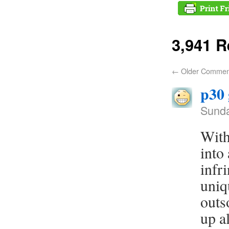
3,941 
←
Older Commen
p30
Sunda
With
into
infr
uniq
outso
up a