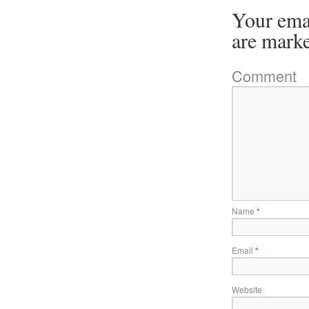
Your emai
are mark
Comment
Name
*
Email
*
Website