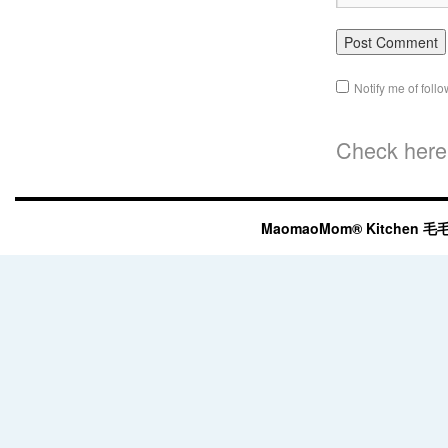
Notify me of fol
Check here 
MaomaoMom® Kitchen 