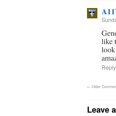
A11
Sunda
Gene
like
look
amaz
Reply
←
Older Commen
Leave a