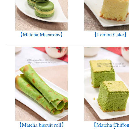
【Matcha Macarons】
【Lemon Cake】
【Matcha biscuit roll】
【Matcha Chiffo