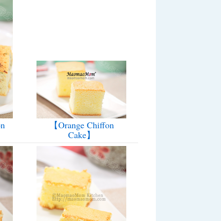
【Orange Chiffon
on
Cake】