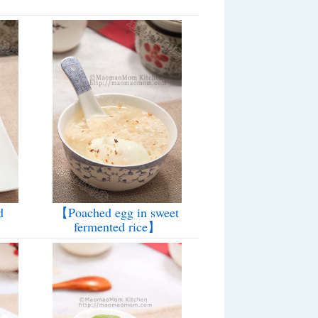
d
【Poached egg in sweet
fermented rice】