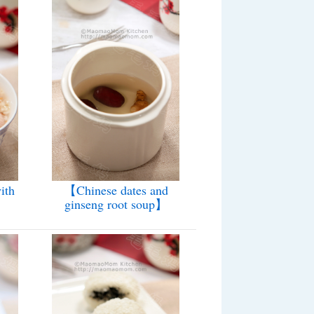
ith
【Chinese dates and
】
ginseng root soup】