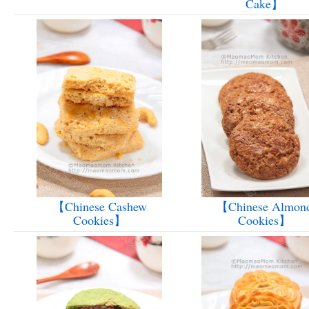
Cake】
【Chinese Cashew
【Chinese Almon
Cookies】
Cookies】