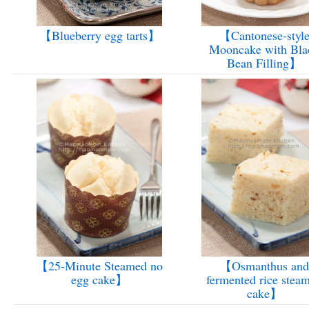
【Blueberry egg tarts】
【Cantonese-styl
Mooncake with Bla
Bean Filling】
【25-Minute Steamed no
【Osmanthus and
egg cake】
fermented rice stea
cake】