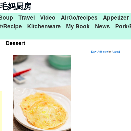
n 毛毛妈厨房
Soup
Travel
Video
AirGo/recipes
Appetizer
t/Recipe
Kitchenware
My Book
News
Pork/
Dessert
Easy AdSense
by
Unreal