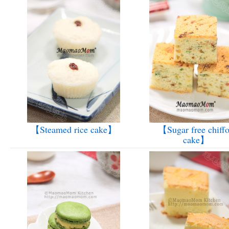
【Steamed rice cake】
【Sugar free chiff
cake】