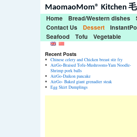
MaomaoMom® Kitche
Home
Bread/Western dishes
Contact Us
Dessert
InstantPo
Seafood
Tofu
Vegetable
Recent Posts
Chinese celery and Chicken breast stir fry
AirGo-Braised Tofu-Mushrooms-Yam Noodle-
Shrimp pork balls
AirGo-Daikon pancake
AirGo- Baked giant grenadier steak
Egg Skirt Dumplings