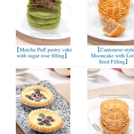
【Matcha Puff pastry cake
【Cantonese-styl
with sugar rose filling】
Mooncake with Lot
Seed Filling】