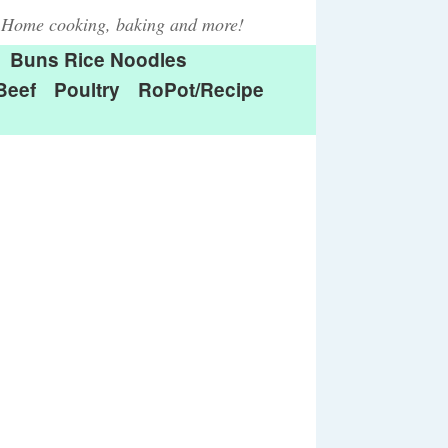
Home cooking, baking and more!
Buns Rice Noodles
Beef
Poultry
RoPot/Recipe