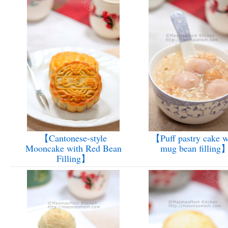
【Cantonese-style
【Puff pastry cake w
Mooncake with Red Bean
mug bean filling
Filling】