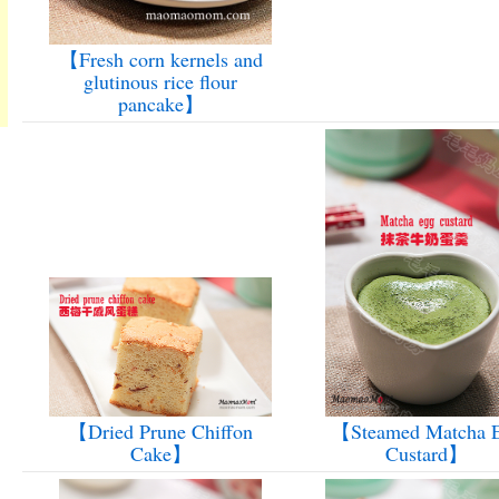
【Fresh corn kernels and
glutinous rice flour
pancake】
【Dried Prune Chiffon
【Steamed Matcha 
Cake】
Custard】