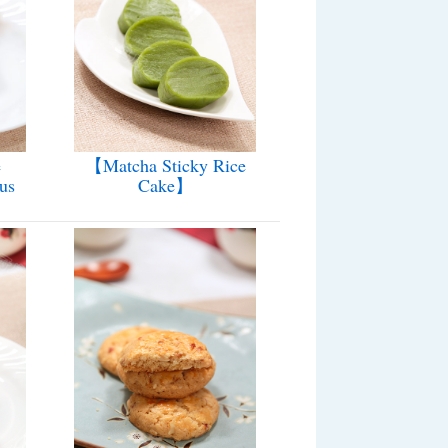
e
【Matcha Sticky Rice
us
Cake】