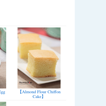
Egg
【Almond Flour Chiffon
Cake】