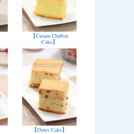
【Cream Chiffon
Cake】
n
【Dates Cake】