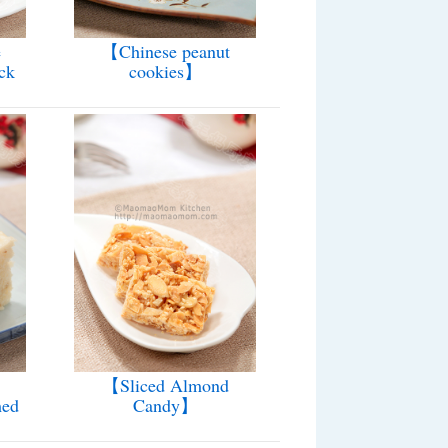
e
【Chinese peanut
ck
cookies】
【Sliced Almond
med
Candy】