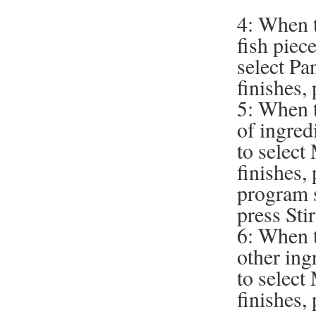
4: When t
fish piece
select Pa
finishes,
5: When t
of ingred
to selec
finishes,
program s
press Stir
6: When t
other ing
to selec
finishes,