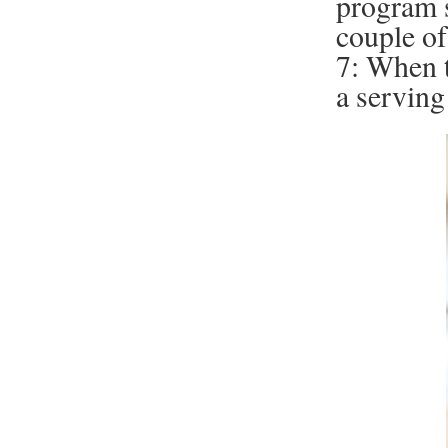
program s
couple of
7: When t
a serving