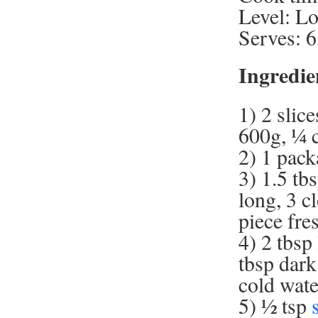
Level: L
Serves: 6
Ingredie
1) 2 slic
600g, ¼ c
2) 1 pack
3) 1.5 tb
long, 3 c
piece fres
4) 2 tbsp
tbsp dark
cold wate
5) ½ tsp