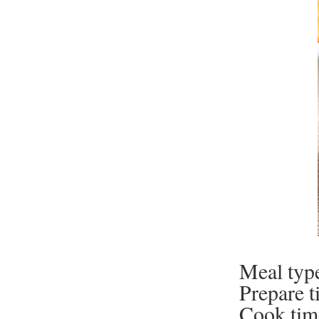
Meal typ
Prepare t
Cook tim