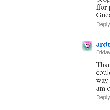
ffor
Gued
Reply
arde
Frida
Than
coul
way 
am o
Reply