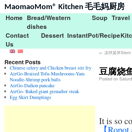
MaomaoMom® Kitchen 毛毛妈厨房
Home
Bread/Western
Soup
Travel
dishes
Contact
Dessert
InstantPot/Recipe
Kit
Us
←
凉拌莴笋Stem lett
Recent Posts
Chinese celery and Chicken breast stir fry
豆腐烧鱼Br
AirGo-Braised Tofu-Mushrooms-Yam
Posted on
Saturd
Noodle-Shrimp pork balls
AirGo-Daikon pancake
AirGo- Baked giant grenadier steak
Egg Skirt Dumplings
It is so 
【Ropot 