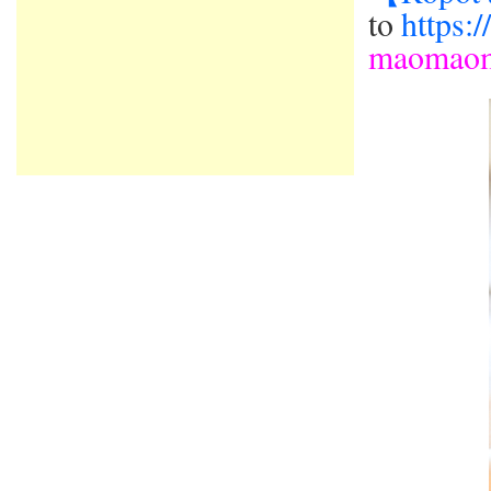
to
https:
maomao