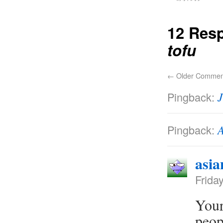
12 Res
tofu
←
Older Commen
Pingback:
J
Pingback:
A
asia
Frida
Your
peop