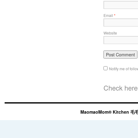
Email
*
Website
Notify me of fol
Check here 
MaomaoMom® Kitchen 