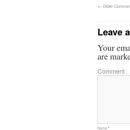
←
Older Commen
Leave a
Your emai
are mark
Comment
Name
*