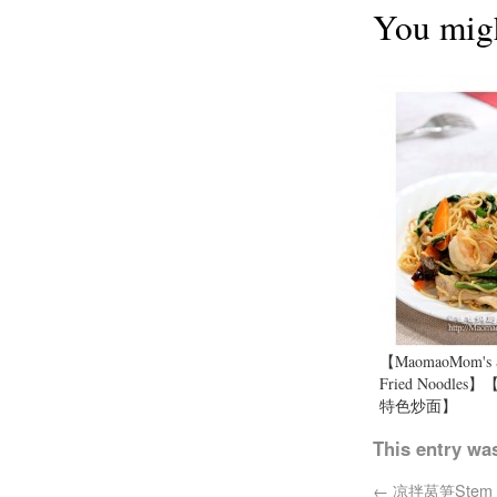
You migh
【MaomaoMom's S
Fried Noodle
特色炒面】
This entry wa
←
凉拌莴笋Stem lett