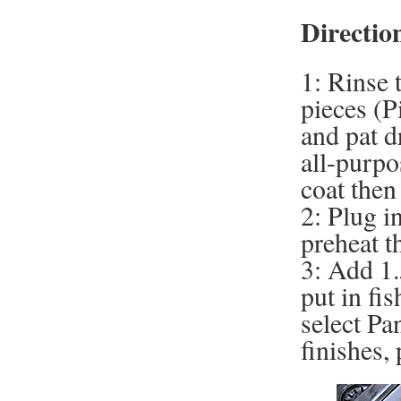
Directio
1: Rinse 
pieces (P
and pat d
all-purpo
coat then
2: Plug i
preheat t
3: Add 1.
put in fis
select Pa
finishes,