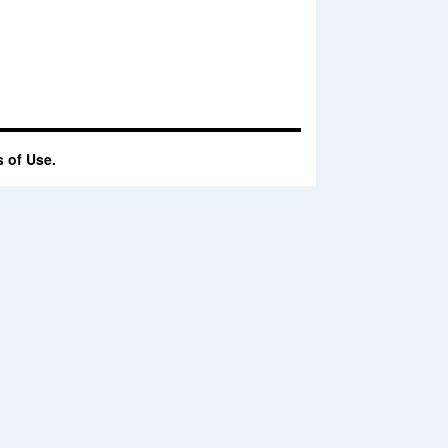
 of Use.