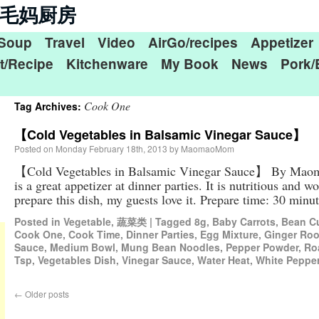
n 毛毛妈厨房
Soup
Travel
Video
AirGo/recipes
Appetizer
t/Recipe
Kitchenware
My Book
News
Pork/
Cook One
Tag Archives:
【Cold Vegetables in Balsamic Vinegar Sauce】
Posted on
Monday February 18th, 2013
by
MaomaoMom
【Cold Vegetables in Balsamic Vinegar Sauce】 By Maom
is a great appetizer at dinner parties. It is nutritious and 
prepare this dish, my guests love it. Prepare time: 30 mi
Posted in
Vegetable
,
蔬菜类
|
Tagged
8g
,
Baby Carrots
,
Bean C
Cook One
,
Cook Time
,
Dinner Parties
,
Egg Mixture
,
Ginger Roo
Sauce
,
Medium Bowl
,
Mung Bean Noodles
,
Pepper Powder
,
Ro
Tsp
,
Vegetables Dish
,
Vinegar Sauce
,
Water Heat
,
White Peppe
←
Older posts