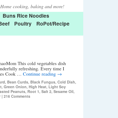
Home cooking, baking and more!
Buns Rice Noodles
Beef
Poultry
RoPot/Recipe
aoMom This cold vegetables dish
wonderfully refreshing. Every time I
nutes Cook …
Continue reading
→
urd
,
Bean Curds
,
Black Fungus
,
Cold Dish
,
t
,
Green Onion
,
High Heat
,
Light Soy
asted Peanuts
,
Root 1
,
Salt 2
,
Sesame Oil
,
r
|
216 Comments