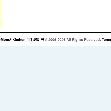
oMom® Kitchen 毛毛妈厨房
© 2006-2026 All Rights Reserved.
Terms