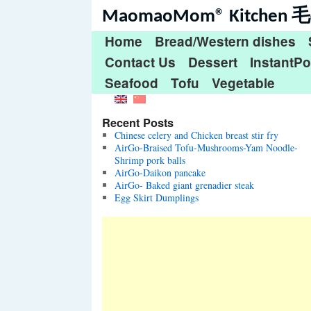
MaomaoMom® Kitche
Home
Bread/Western dishes
Contact Us
Dessert
InstantPo
Seafood
Tofu
Vegetable
Recent Posts
Chinese celery and Chicken breast stir fry
AirGo-Braised Tofu-Mushrooms-Yam Noodle-
Shrimp pork balls
AirGo-Daikon pancake
AirGo- Baked giant grenadier steak
Egg Skirt Dumplings