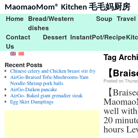
MaomaoMom® Kitchen 毛毛妈厨房
Home
Bread/Western
Soup
Travel
dishes
Contact
Dessert
InstantPot/Recipe
Kit
Us
Tag Arch
Recent Posts
【Brais
Chinese celery and Chicken breast stir fry
AirGo-Braised Tofu-Mushrooms-Yam
Posted on
Thurs
Noodle-Shrimp pork balls
AirGo-Daikon pancake
【Braise
AirGo- Baked giant grenadier steak
MaomaoMo
Egg Skirt Dumplings
well with
20 minut
hours Le