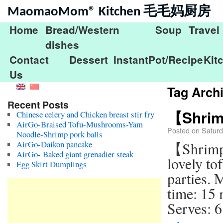
MaomaoMom® Kitchen 毛毛妈厨房
Home
Bread/Western
Soup
Travel
dishes
Contact
Dessert
InstantPot/Recipe
Kit
Us
Tag Arch
Recent Posts
【Shrim
Chinese celery and Chicken breast stir fry
AirGo-Braised Tofu-Mushrooms-Yam
Posted on
Saturd
Noodle-Shrimp pork balls
AirGo-Daikon pancake
【Shrimp
AirGo- Baked giant grenadier steak
lovely to
Egg Skirt Dumplings
parties. 
time: 15
Serves: 6