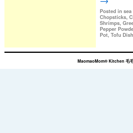
→
Posted in
sea
Chopsticks
,
C
Shrimps
,
Gre
Pepper Powde
Pot
,
Tofu Dis
MaomaoMom® Kitchen 