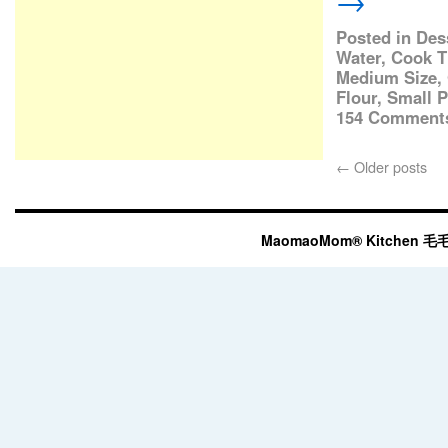
→
Posted in
Des
Water
,
Cook T
Medium Size
,
Flour
,
Small P
154 Comment
←
Older posts
MaomaoMom® Kitchen 