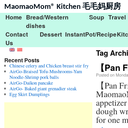
MaomaoMom® Kitchen 毛毛妈厨房
Home
Bread/Western
Soup
Travel
dishes
Contact
Dessert
InstantPot/Recipe
Kit
Us
Tag Arch
Recent Posts
【Pan Fr
Chinese celery and Chicken breast stir fry
AirGo-Braised Tofu-Mushrooms-Yam
Posted on
Monda
Noodle-Shrimp pork balls
AirGo-Daikon pancake
【Pan Fri
AirGo- Baked giant grenadier steak
MaomaoMo
Egg Skirt Dumplings
appetizer
dough wr
for one 