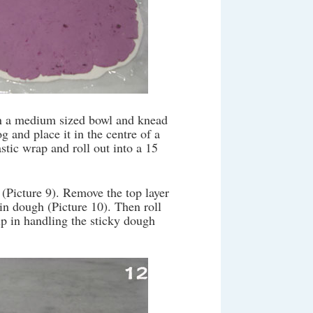
in a medium sized bowl and knead
 and place it in the centre of a
stic wrap and roll out into a 15
 (Picture 9). Remove the top layer
in dough (Picture 10). Then roll
lp in handling the sticky dough