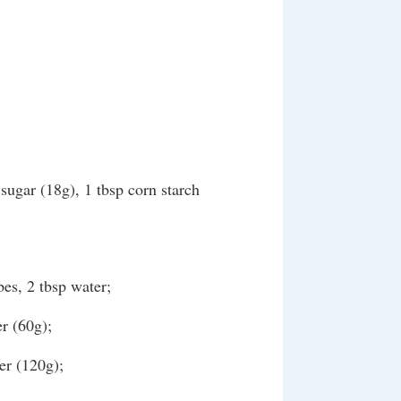
sugar (18g), 1 tbsp corn starch
bes, 2 tbsp water;
r (60g);
er (120g);