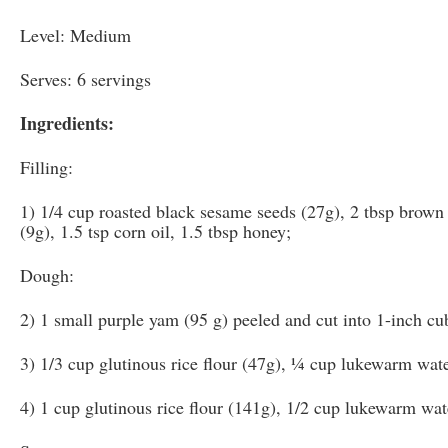
Level: Medium
Serves: 6 servings
Ingredients:
Filling:
1) 1/4 cup roasted black sesame seeds (27g), 2 tbsp brown 
(9g), 1.5 tsp corn oil, 1.5 tbsp honey;
Dough:
2) 1 small purple yam (95 g) peeled and cut into 1-inch cu
3) 1/3 cup glutinous rice flour (47g), ¼ cup lukewarm wate
4) 1 cup glutinous rice flour (141g), 1/2 cup lukewarm wat