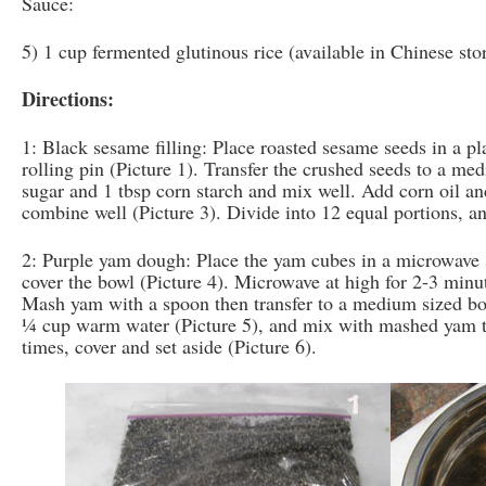
Sauce:
5) 1 cup fermented glutinous rice (available in Chinese sto
Directions:
1: Black sesame filling: Place roasted sesame seeds in a pla
rolling pin (Picture 1). Transfer the crushed seeds to a m
sugar and 1 tbsp corn starch and mix well. Add corn oil an
combine well (Picture 3). Divide into 12 equal portions, an
2: Purple yam dough: Place the yam cubes in a microwave 
cover the bowl (Picture 4). Microwave at high for 2-3 minut
Mash yam with a spoon then transfer to a medium sized bo
¼ cup warm water (Picture 5), and mix with mashed yam 
times, cover and set aside (Picture 6).