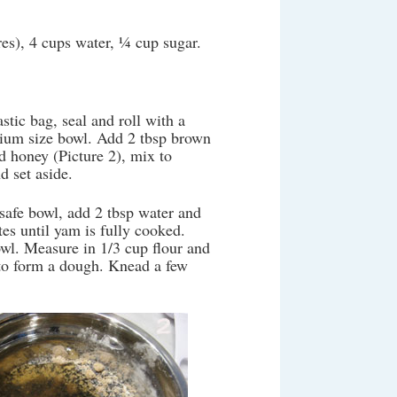
res), 4 cups water, ¼ cup sugar.
stic bag, seal and roll with a
edium size bowl. Add 2 tbsp brown
d honey (Picture 2), mix to
d set aside.
safe bowl, add 2 tbsp water and
es until yam is fully cooked.
wl. Measure in 1/3 cup flour and
to form a dough. Knead a few