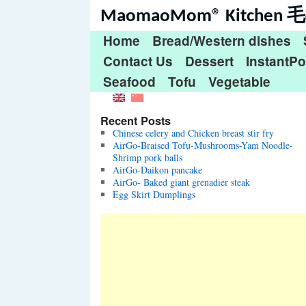
MaomaoMom® Kitche
Home
Bread/Western dishes
Contact Us
Dessert
InstantPo
Seafood
Tofu
Vegetable
Recent Posts
Chinese celery and Chicken breast stir fry
AirGo-Braised Tofu-Mushrooms-Yam Noodle-
Shrimp pork balls
AirGo-Daikon pancake
AirGo- Baked giant grenadier steak
Egg Skirt Dumplings