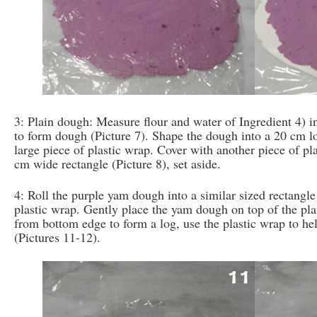
3: Plain dough: Measure flour and water of Ingredient 4) 
to form dough (Picture 7). Shape the dough into a 20 cm log
large piece of plastic wrap. Cover with another piece of pla
cm wide rectangle (Picture 8), set aside.
4: Roll the purple yam dough into a similar sized rectangle
plastic wrap. Gently place the yam dough on top of the pla
from bottom edge to form a log, use the plastic wrap to he
(Pictures 11-12).