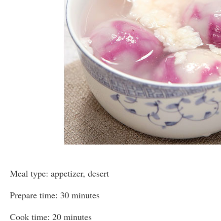
Meal type: appetizer, desert
Prepare time: 30 minutes
Cook time: 20 minutes