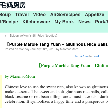
n 毛毛妈厨房
Soup
Travel
Video
AirGo/recipes
Appetizer
t/Recipe
Kitchenware
My Book
News
Pork/
←
【MaomaoMom’s Stir Fried Noodles】
【Purple Marble Tang Yuan – Glutinous Rice Ball
Posted on
Monday January 28th, 2013
by
MaomaoMom
Easy AdSense
by
Unreal
【Purple Marble Tang Yuan – Glutino
by MaomaoMom
Chinese love to use the sweet rice, also known as glutinous 
make desserts. The sweet and soft glutinous rice balls, ca
black sesame or red bean filling, are a must-have dish du
celebration. It symbolizes a happy time and a prosperous b