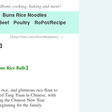
Home cooking, baking and more!
Buns Rice Noodles
Beef
Poultry
RoPot/Recipe
【Deep Fried Lotus Root Meatballs】
→
s】
us Rice Balls】
rice, and glutinous rice flour to
lled Tang Yuan in Chinese, with
ring the Chinese New Year
eginning for the family.