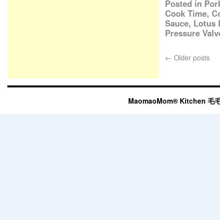
Posted in
Por
Cook Time
,
C
Sauce
,
Lotus 
Pressure Valv
←
Older posts
MaomaoMom® Kitchen 