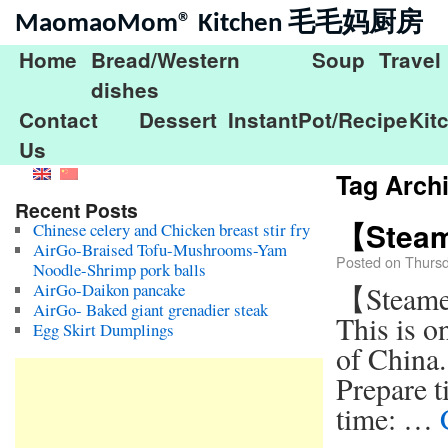
MaomaoMom® Kitchen 毛毛妈厨房
Home
Bread/Western
Soup
Travel
dishes
Contact
Dessert
InstantPot/Recipe
Kit
Us
Tag Arch
Recent Posts
【Steame
Chinese celery and Chicken breast stir fry
AirGo-Braised Tofu-Mushrooms-Yam
Posted on
Thurs
Noodle-Shrimp pork balls
AirGo-Daikon pancake
【Steame
AirGo- Baked giant grenadier steak
This is o
Egg Skirt Dumplings
of China.
Prepare t
time: …