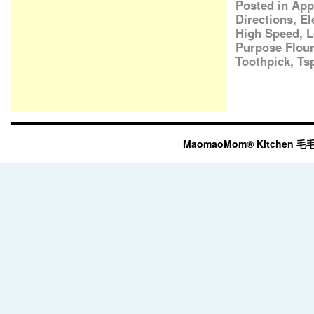
Posted in
App
Directions
,
El
High Speed
,
L
Purpose Flour
Toothpick
,
Ts
MaomaoMom® Kitchen 