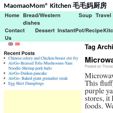
MaomaoMom® Kitchen 毛毛妈厨房
Home
Bread/Western
Soup
Travel
dishes
Contact
Dessert
InstantPot/Recipe
Kit
Us
Tag Arch
Recent Posts
Microw
Chinese celery and Chicken breast stir fry
AirGo-Braised Tofu-Mushrooms-Yam
Posted on
Thursd
Noodle-Shrimp pork balls
AirGo-Daikon pancake
Microwa
AirGo- Baked giant grenadier steak
This fluf
Egg Skirt Dumplings
purple ya
stores, i
foods. We