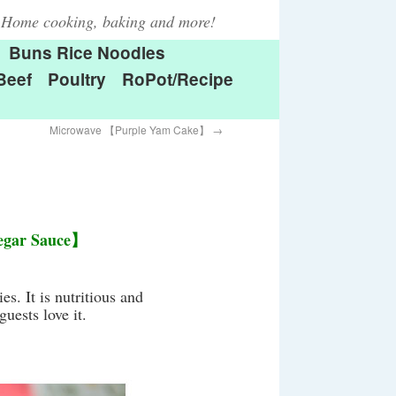
Home cooking, baking and more!
Buns Rice Noodles
Beef
Poultry
RoPot/Recipe
Microwave 【Purple Yam Cake】
→
negar Sauce】
es. It is nutritious and
uests love it.