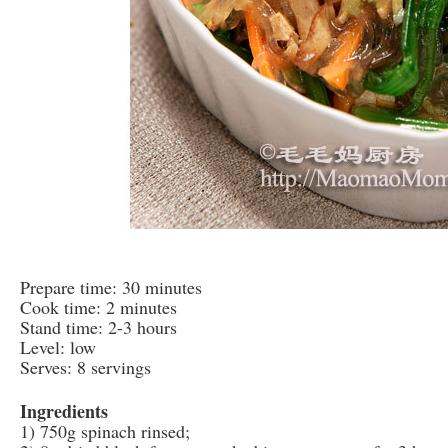
Prepare time: 30 minutes
Cook time: 2 minutes
Stand time: 2-3 hours
Level: low
Serves: 8 servings
Ingredients
1) 750g spinach rinsed;