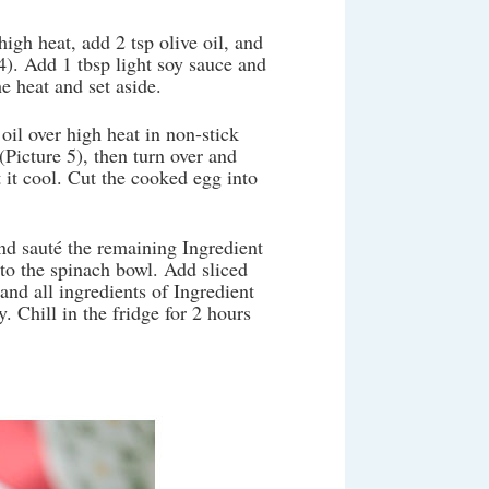
igh heat, add 2 tsp olive oil, and
4). Add 1 tbsp light soy sauce and
e heat and set aside.
oil over high heat in non-stick
Picture 5), then turn over and
 it cool. Cut the cooked egg into
and sauté the remaining Ingredient
 to the spinach bowl. Add sliced
nd all ingredients of Ingredient
. Chill in the fridge for 2 hours