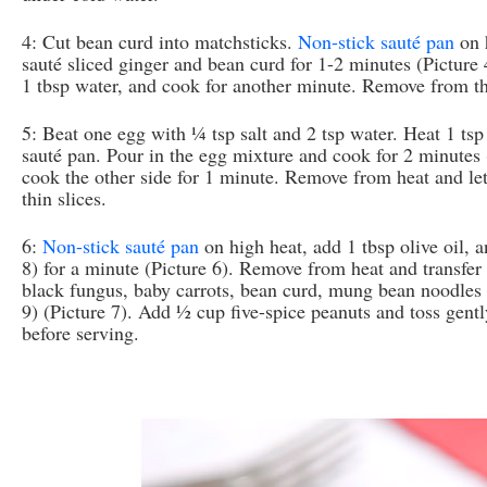
4: Cut bean curd into matchsticks.
Non-stick sauté pan
on h
sauté sliced ginger and bean curd for 1-2 minutes (Picture 
1 tbsp water, and cook for another minute. Remove from th
5: Beat one egg with ¼ tsp salt and 2 tsp water. Heat 1 tsp 
sauté pan. Pour in the egg mixture and cook for 2 minutes (
cook the other side for 1 minute. Remove from heat and let
thin slices.
6:
Non-stick sauté pan
on high heat, add 1 tbsp olive oil, 
8) for a minute (Picture 6). Remove from heat and transfer
black fungus, baby carrots, bean curd, mung bean noodles a
9) (Picture 7). Add ½ cup five-spice peanuts and toss gently
before serving.