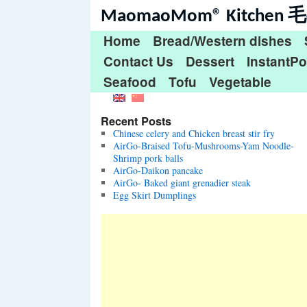
MaomaoMom® Kitche
Home
Bread/Western dishes
Contact Us
Dessert
InstantPo
Seafood
Tofu
Vegetable
Recent Posts
Chinese celery and Chicken breast stir fry
AirGo-Braised Tofu-Mushrooms-Yam Noodle-
Shrimp pork balls
AirGo-Daikon pancake
AirGo- Baked giant grenadier steak
Egg Skirt Dumplings