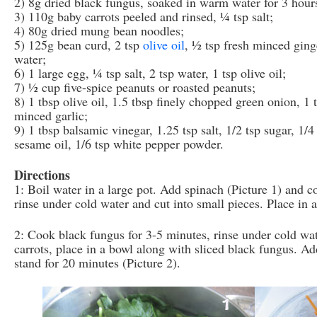
2) 8g dried black fungus, soaked in warm water for 3 hours
3) 110g baby carrots peeled and rinsed, ¼ tsp salt;
4) 80g dried mung bean noodles;
5) 125g bean curd, 2 tsp
olive oil
, ½ tsp fresh minced ginge
water;
6) 1 large egg, ¼ tsp salt, 2 tsp water, 1 tsp olive oil;
7) ½ cup five-spice peanuts or roasted peanuts;
8) 1 tbsp olive oil, 1.5 tbsp finely chopped green onion, 1 
minced garlic;
9) 1 tbsp balsamic vinegar, 1.25 tsp salt, 1/2 tsp sugar, 1/4
sesame oil, 1/6 tsp white pepper powder.
Directions
1: Boil water in a large pot. Add spinach (Picture 1) and 
rinse under cold water and cut into small pieces. Place in
2: Cook black fungus for 3-5 minutes, rinse under cold wate
carrots, place in a bowl along with sliced black fungus. Ad
stand for 20 minutes (Picture 2).