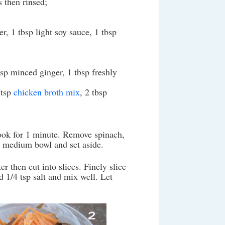
 then rinsed;
r, 1 tbsp light soy sauce, 1 tbsp
tsp minced ginger, 1 tbsp freshly
 tsp
chicken broth mix
, 2 tbsp
cook for 1 minute. Remove spinach,
 a medium bowl and set aside.
r then cut into slices. Finely slice
d 1/4 tsp salt and mix well. Let