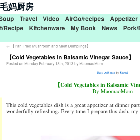
n 毛毛妈厨房
Soup
Travel
Video
AirGo/recipes
Appetizer
t/Recipe
Kitchenware
My Book
News
Pork/
←
【Pan Fried Mushroom and Meat Dumplings】
【Cold Vegetables in Balsamic Vinegar Sauce】
Posted on
Monday February 18th, 2013
by
MaomaoMom
Easy AdSense
by
Unreal
【Cold Vegetables in Balsamic Vi
By MaomaoMom
This cold vegetables dish is a great appetizer at dinner parti
wonderfully refreshing. Every time I prepare this dish, my g