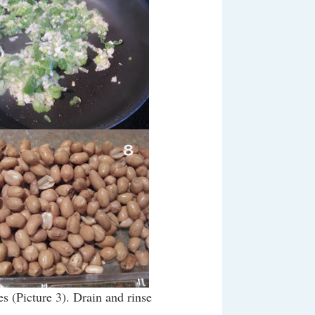
s (Picture 3). Drain and rinse