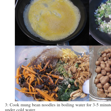
3: Cook mung bean noodles in boiling water for 3-5 minute
under cold water.