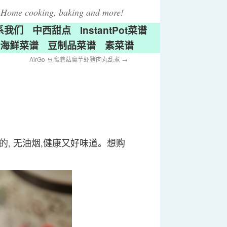
Home cooking, baking and more!
系我们
中西甜点
InstantPot菜谱
海鲜菜谱
豆制品菜谱
素菜谱
AirGo-豆腐蘑菇魔芋虾猪肉丸乱煮
→
做的, 无油烟,健康又好味道。想购