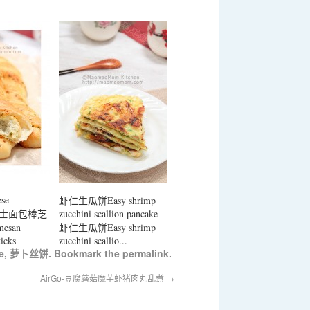
ese
虾仁生瓜饼Easy shrimp
ks 芝士面包棒芝
zucchini scallion pancake
esan
虾仁生瓜饼Easy shrimp
icks
zucchini scallio...
e
,
萝卜丝饼
. Bookmark the
permalink
.
AirGo-豆腐蘑菇魔芋虾猪肉丸乱煮
→