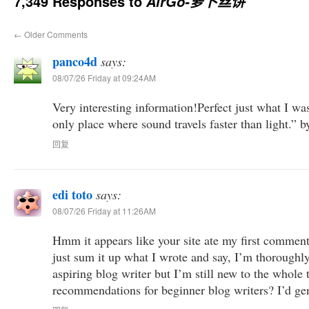
7,349 Responses to
AirGo-萝卜丝饼
←
Older Comments
panco4d
says:
08/07/26 Friday at 09:24AM
Very interesting information!Perfect just what I wa
only place where sound travels faster than light.”
回复
edi toto
says:
08/07/26 Friday at 11:26AM
Hmm it appears like your site ate my first comment 
just sum it up what I wrote and say, I’m thoroughl
aspiring blog writer but I’m still new to the whole
recommendations for beginner blog writers? I’d gen