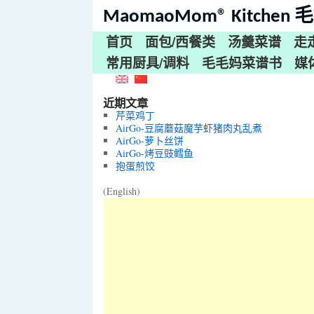
MaomaoMom® Kitche
首页
面包/西餐类
汤羹菜谱
走
常用厨具/调料
毛毛妈菜谱书
媒
近期文章
芹菜鸡丁
AirGo-豆腐蘑菇魔芋虾猪肉丸乱煮
AirGo-萝卜丝饼
AirGo-烤豆豉鳕鱼
抱蛋煎饺
(English)