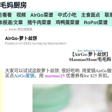
n 毛毛妈厨房
走看看
视频
AirGo菜谱
中式小吃
主食面点
联
体报道/文章
猪牛肉菜谱
鸡鸭蛋菜谱
RoPot菜谱
←
AirGo-烤豆豉鳕鱼
AirGo-萝卜丝饼
Posted on
01/28/24 Sunday
by
MaomaoMom
Easy AdSense
by
Unreal
【AirGo-萝卜丝饼】
/毛毛妈
MaomaoM
o
m
大家可以试试这款萝卜丝饼, 很好吃哟. 用爱锅AirGo
买点
AirGo爱锅
，
用
maomao25
优惠券有for $25 折扣。