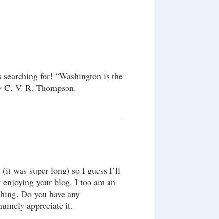
s searching for! “Washington is the
 by C. V. R. Thompson.
(it was super long) so I guess I’ll
y enjoying your blog. I too am an
 thing. Do you have any
uinely appreciate it.