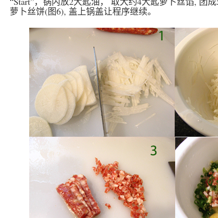
“Start”，锅内放2大匙油， 取大约4大匙萝卜丝馅, 团
萝卜丝饼(图6), 盖上锅盖让程序继续。