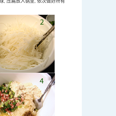
成球, 压扁放入锅里, 依次做好所有