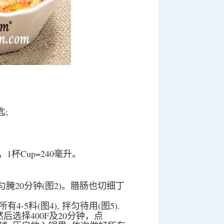
匙;
毫升，1杯Cup=240毫升。
匀腌20分钟(图2)。腊肠也切细丁
-5料(图4), 拌匀待用(图5).
an”然后选择400F及20分钟，点