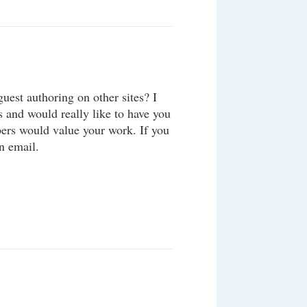
uest authoring on other sites? I
s and would really like to have you
bers would value your work. If you
n email.