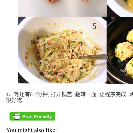
4、等还有6-7分钟, 打开锅盖, 翻转一面, 让程序完成.
很好吃.
You might also like: