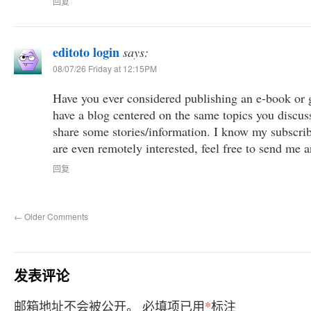
回复
editoto login
says:
08/07/26 Friday at 12:15PM
Have you ever considered publishing an e-book or g
have a blog centered on the same topics you discus
share some stories/information. I know my subscri
are even remotely interested, feel free to send me a
回复
←
Older Comments
发表评论
*
邮箱地址不会被公开。
必填项已用
标注