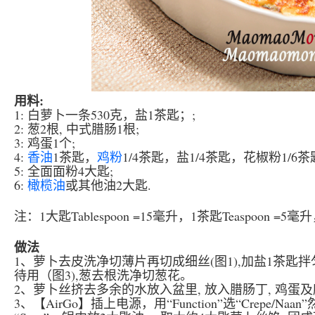
用料:
1: 白萝卜一条530克，盐1茶匙；;
2: 葱2根, 中式腊肠1根;
3: 鸡蛋1个;
4:
香油
1茶匙，
鸡粉
1/4茶匙，盐1/4茶匙，花椒粉1/6茶
5: 全面面粉4大匙;
6:
橄榄油
或其他油2大匙.
注：1大匙Tablespoon =15毫升，1茶匙Teaspoon =5
做法
1、萝卜去皮洗净切薄片再切成细丝(图1),加盐1茶匙拌
待用（图3),葱去根洗净切葱花。
2、萝卜丝挤去多余的水放入盆里, 放入腊肠丁, 鸡蛋及所有4
3、【AirGo】插上电源，用“Function”选“Crepe/Na