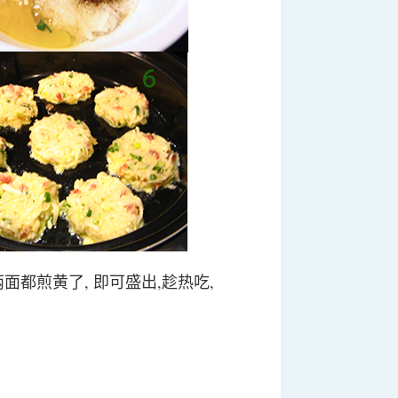
 两面都煎黄了, 即可盛出,趁热吃,