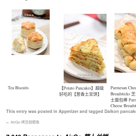
Tea Biscuits
Parmesan Che
【Potato Pancakes】超级
Breadstic
好吃的【葱香土豆饼】
士面包棒 Parm
Cheese Breadst
This entry was posted in
Appetizer
and tagged
Daikon pancak
←
AirGo-烤豆豉鳕鱼