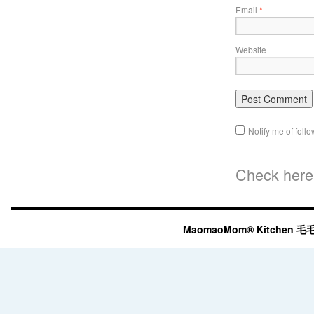
Email
*
Website
Notify me of fol
Check here 
MaomaoMom® Kitchen 