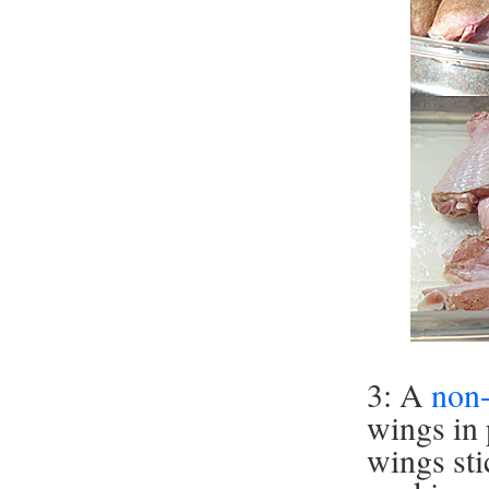
3: A
non-
wings in 
wings sti