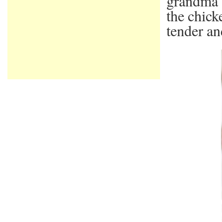
grandma 
the chick
tender an