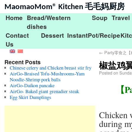
MaomaoMom® Kitchen 毛毛妈厨房
Home
Bread/Western
Soup
Travel
dishes
Contact
Dessert
InstantPot/Recipe
Kit
Us
←
Party零食之【糖
Recent Posts
椒盐鸡翼Pa
Chinese celery and Chicken breast stir fry
Posted on
Sunda
AirGo-Braised Tofu-Mushrooms-Yam
Noodle-Shrimp pork balls
AirGo-Daikon pancake
【Pa
AirGo- Baked giant grenadier steak
Egg Skirt Dumplings
Chicken w
during m