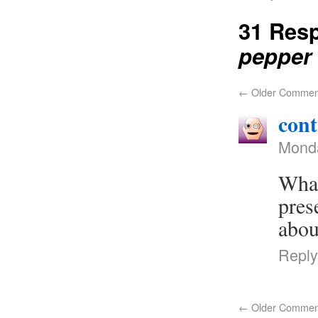
31 Res
pepper
←
Older Commen
cont
Monda
What
pres
abou
Reply
←
Older Commen