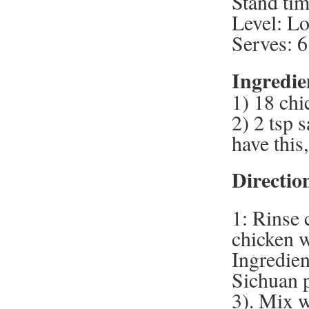
Stand tim
Level: L
Serves: 6
Ingredie
1) 18 chi
2) 2 tsp s
have this
Directio
1: Rinse 
chicken w
Ingredien
Sichuan p
3). Mix w