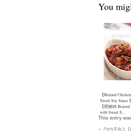
You migh
【Braised Chicken
Sweet Soy Sau
【照烧鸡 Braised 
with Sweet S...
This entry wa
←
Party零食之【糖