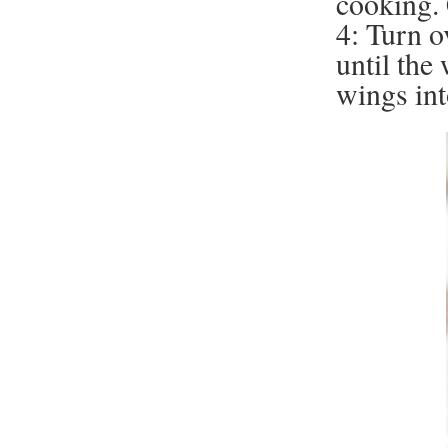
cooking. 
4: Turn o
until the
wings int