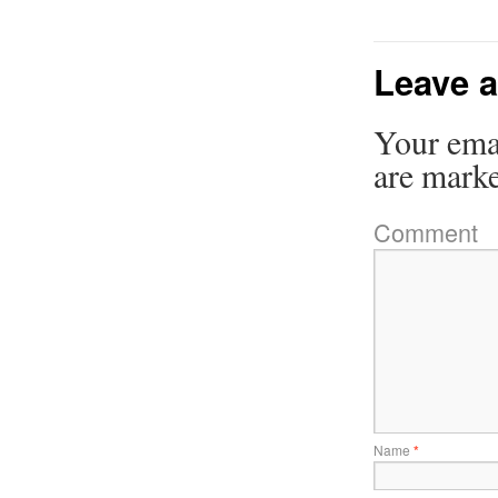
Leave a
Your emai
are mark
Comment
Name
*