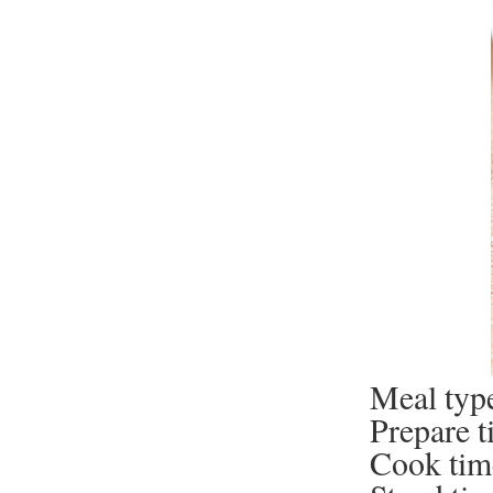
Meal type
Prepare t
Cook tim