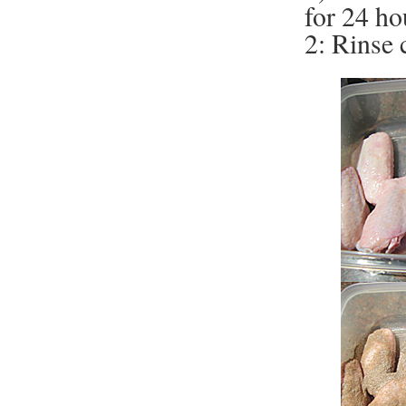
for 24 ho
2: Rinse 