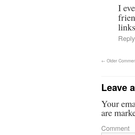
I ev
frie
links
Reply
←
Older Commen
Leave a
Your emai
are mark
Comment