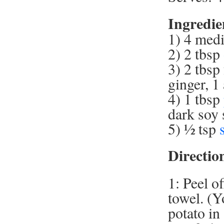
Ingredie
1) 4 medi
2) 2 tbsp
3) 2 tbsp
ginger, 1 
4) 1 tbsp
dark soy 
5) ½ tsp
Directio
1: Peel o
towel. (Y
potato in