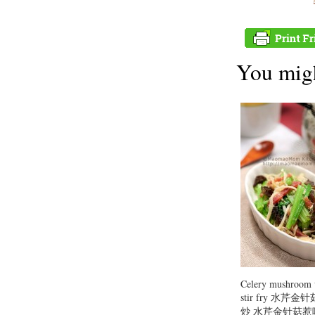
You migh
Celery mushroom
stir fry 水芹
炒 水芹金针菇惹