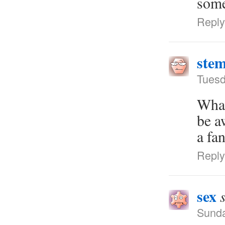
some
Reply
stem
Tuesd
What
be a
a fa
Reply
sex
Sunda