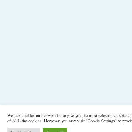
We use cookies on our website to give you the most relevant experience
of ALL the cookies. However, you may visit "Cookie Settings" to provid