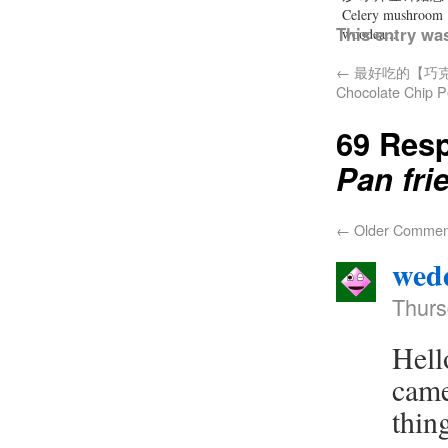
Celery mushroom
This entry wa
woodea...
←
最好吃的【巧克力
Chocolate Chip P
69 Res
Pan fri
←
Older Commen
wedd
Thurs
Hell
came
thin