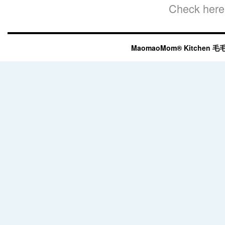
Check here 
MaomaoMom® Kitchen 