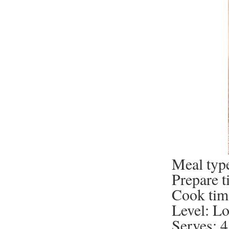
Meal type
Prepare t
Cook tim
Level: L
Serves: 4