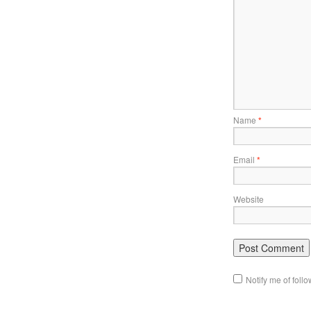
Name
*
Email
*
Website
Notify me of fol