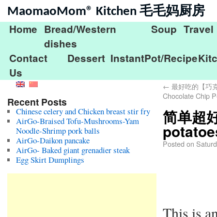
MaomaoMom® Kitchen 毛毛妈厨房
Home
Bread/Western
Soup
Travel
dishes
Contact
Dessert
InstantPot/Recipe
Kit
Us
←
最好吃的【巧克力
Chocolate Chip P
Recent Posts
Chinese celery and Chicken breast stir fry
简单超好吃
AirGo-Braised Tofu-Mushrooms-Yam
potatoe
Noodle-Shrimp pork balls
AirGo-Daikon pancake
Posted on
Saturd
AirGo- Baked giant grenadier steak
Egg Skirt Dumplings
This is a