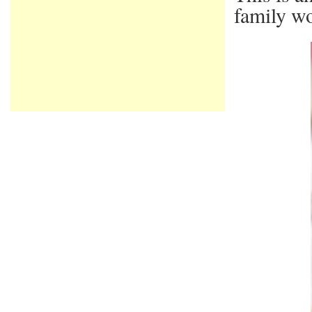
family wo