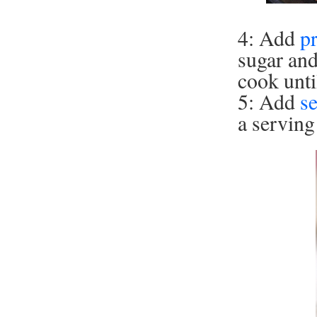
4: Add
p
sugar an
cook unti
5: Add
s
a serving