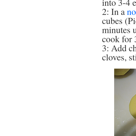
into 3-4 
2: In a
no
cubes (Pi
minutes u
cook for 
3: Add ch
cloves, s