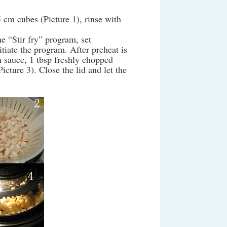
5 cm cubes (Picture 1), rinse with
 “Stir fry” program, set
itiate the program. After preheat is
an sauce, 1 tbsp freshly chopped
icture 3). Close the lid and let the