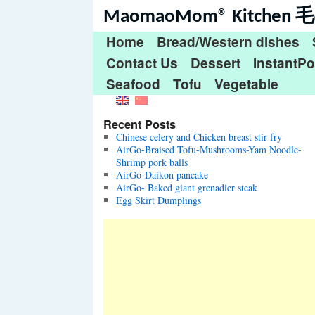
MaomaoMom® Kitche
Home
Bread/Western dishes
Contact Us
Dessert
InstantPo
Seafood
Tofu
Vegetable
Recent Posts
Chinese celery and Chicken breast stir fry
AirGo-Braised Tofu-Mushrooms-Yam Noodle-
Shrimp pork balls
AirGo-Daikon pancake
AirGo- Baked giant grenadier steak
Egg Skirt Dumplings