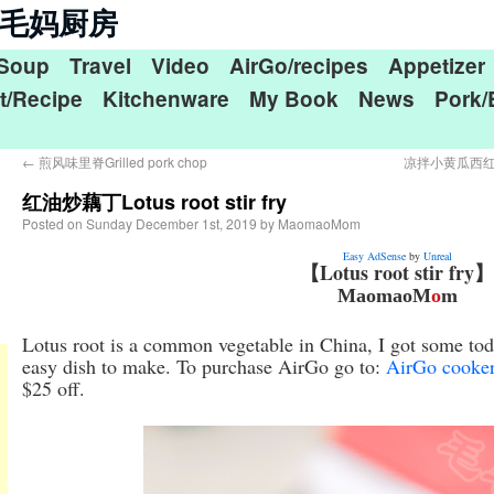
n 毛毛妈厨房
Soup
Travel
Video
AirGo/recipes
Appetizer
t/Recipe
Kitchenware
My Book
News
Pork/
←
煎风味里脊Grilled pork chop
凉拌小黄瓜西红柿Min
红油炒藕丁Lotus root stir fry
Posted on
Sunday December 1st, 2019
by
MaomaoMom
Easy AdSense
by
Unreal
【Lotus root stir fry】
MaomaoM
o
m
Lotus root is a common vegetable in China, I got some toda
easy dish to make. To purchase AirGo go to:
AirGo cooke
$25 off.