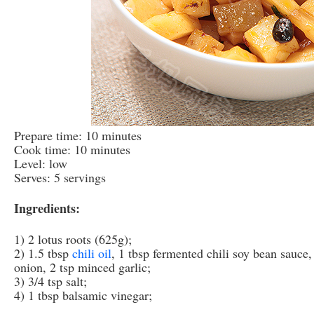
Prepare time: 10 minutes
Cook time: 10 minutes
Level: low
Serves: 5 servings
Ingredients:
1) 2 lotus roots (625g);
2) 1.5 tbsp
chili oil
, 1 tbsp fermented chili soy bean sauce
onion, 2 tsp minced garlic;
3) 3/4 tsp salt;
4) 1 tbsp balsamic vinegar;