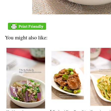
You might also like: