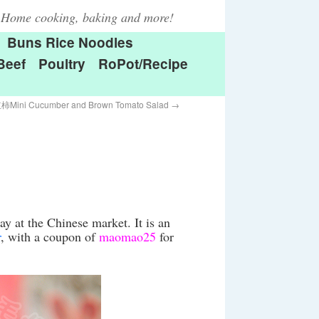
Home cooking, baking and more!
Buns Rice Noodles
Beef
Poultry
RoPot/Recipe
i Cucumber and Brown Tomato Salad
→
y at the Chinese market. It is an
r
, with a coupon of
maomao25
for