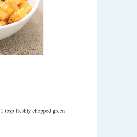
, 1 tbsp freshly chopped green