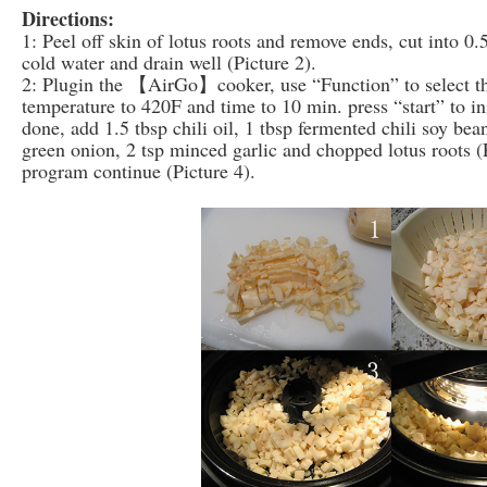
Directions:
1: Peel off skin of lotus roots and remove ends, cut into 0.
cold water and drain well (Picture 2).
2: Plugin the 【AirGo】cooker, use “Function” to select the
temperature to 420F and time to 10 min. press “start” to in
done, add 1.5 tbsp chili oil, 1 tbsp fermented chili soy be
green onion, 2 tsp minced garlic and chopped lotus roots (P
program continue (Picture 4).