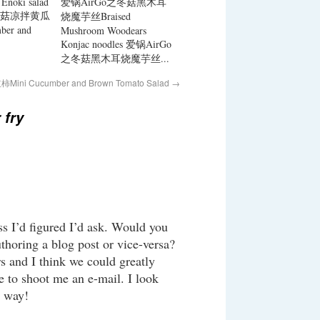
Enoki salad
爱锅AirGo之冬菇黑木耳
菇凉拌黄瓜
烧魔芋丝Braised
er and
Mushroom Woodears
Konjac noodles 爱锅AirGo
之冬菇黑木耳烧魔芋丝...
i Cucumber and Brown Tomato Salad
→
fry
ss I’d figured I’d ask. Would you
thoring a blog post or vice-versa?
rs and I think we could greatly
ee to shoot me an e-mail. I look
e way!