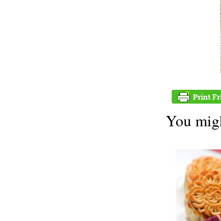
You migh