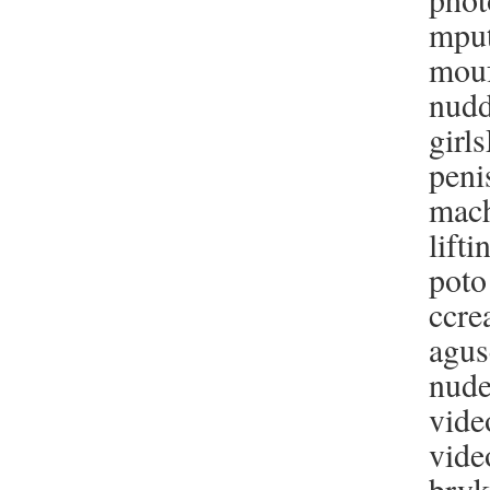
mput
mouf
nudd
girl
peni
mach
lift
poto
ccre
agus
nude
vide
vide
bryk