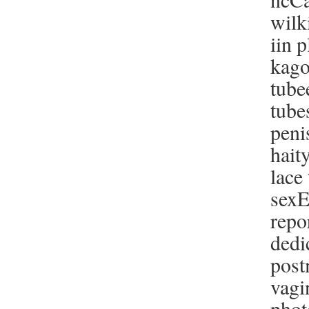
wilk
iin 
kago
tube
tube
peni
hait
lace
sexE
repo
dedi
post
vagi
phot