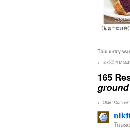
【紫薯广式月饼
This entry wa
←
绿茶蛋卷Matcha b
165 Re
ground 
←
Older Commen
niki
Tuesd