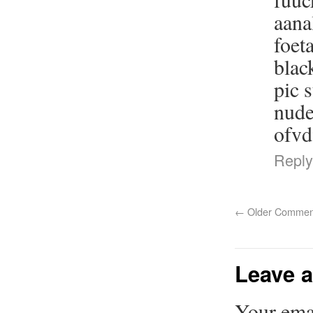
aana
foet
blac
pic 
nude
ofv
Reply
←
Older Commen
Leave a
Your emai