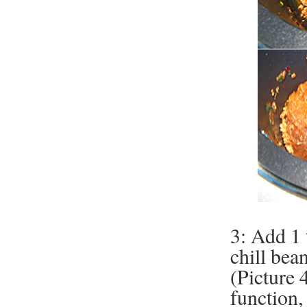
3: Add 1 
chill bea
(Picture 4
function,