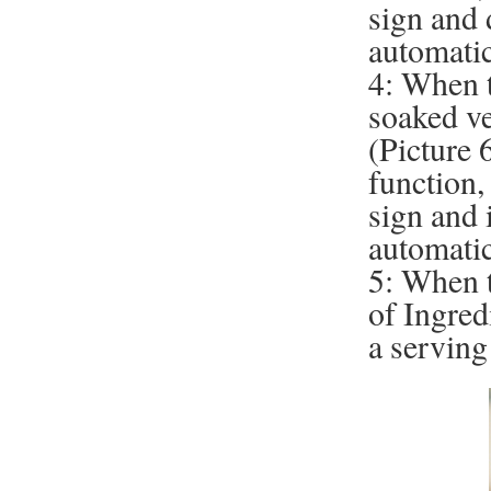
sign and 
automatic
4: When t
soaked ve
(Picture 6
function,
sign and 
automatic
5: When t
of Ingred
a serving