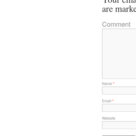
are mark
Comment
Name
*
Email
*
Website