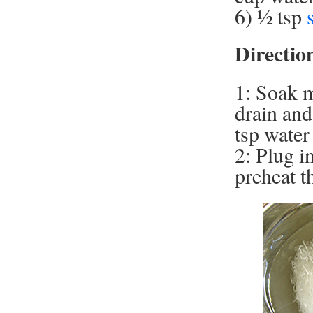
6) ½ tsp
Directio
1: Soak m
drain and
tsp water 
2: Plug i
preheat t