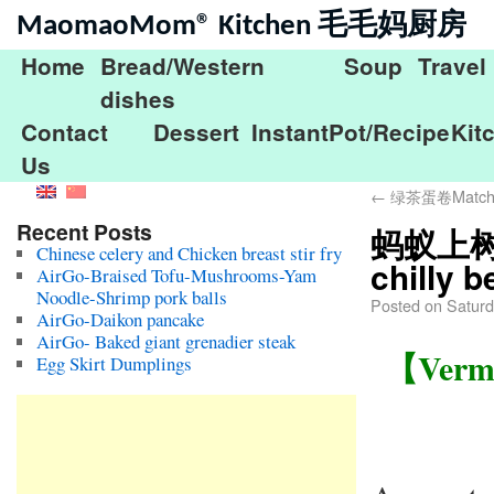
MaomaoMom® Kitchen 毛毛妈厨房
Home
Bread/Western
Soup
Travel
dishes
Contact
Dessert
InstantPot/Recipe
Kit
Us
←
绿茶蛋卷Matcha b
Recent Posts
蚂蚁上树Ver
Chinese celery and Chicken breast stir fry
chilly 
AirGo-Braised Tofu-Mushrooms-Yam
Noodle-Shrimp pork balls
Posted on
Saturd
AirGo-Daikon pancake
AirGo- Baked giant grenadier steak
【Vermic
Egg Skirt Dumplings