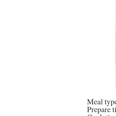
Meal typ
Prepare t