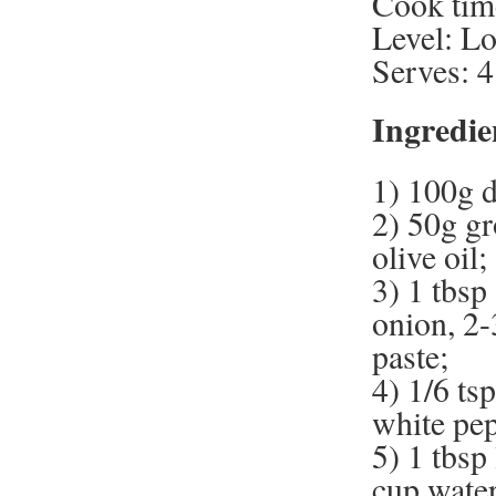
Cook tim
Level: L
Serves: 4
Ingredie
1) 100g 
2) 50g gr
olive oil;
3) 1 tbsp
onion, 2-
paste;
4) 1/6 ts
white pe
5) 1 tbsp
cup water