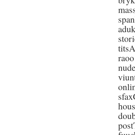
mass
span
aduk
stor
tits
raoo
nude
viun
onli
sfax
hous
doub
post
fuuc