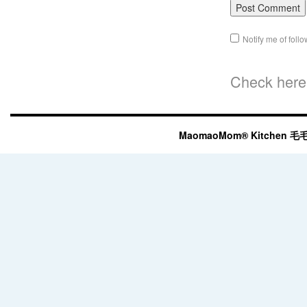
Notify me of fol
Check here 
MaomaoMom® Kitchen 