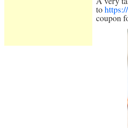
A very ta
to
https:
coupon fo