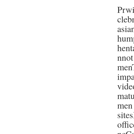
Prwi
cleb
asia
hump
hent
nnot
men
impa
vide
matu
men 
site
offi
ncCa