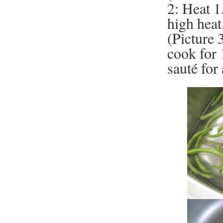
2: Heat 1.
high heat
(Picture 
cook for 
sauté for