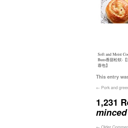
Soft and Moist Co
Buns香甜松软-
蓉包】
This entry wa
←
Pork and gree
1,231 
mince
←
Older Commen