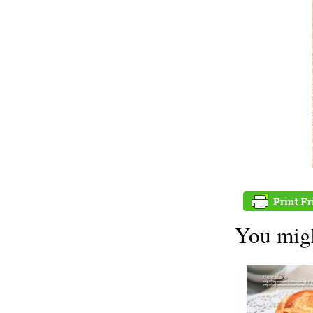
You migh