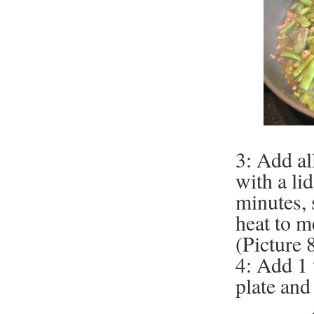
3: Add al
with a li
minutes, 
heat to m
(Picture 8
4: Add 1
plate and