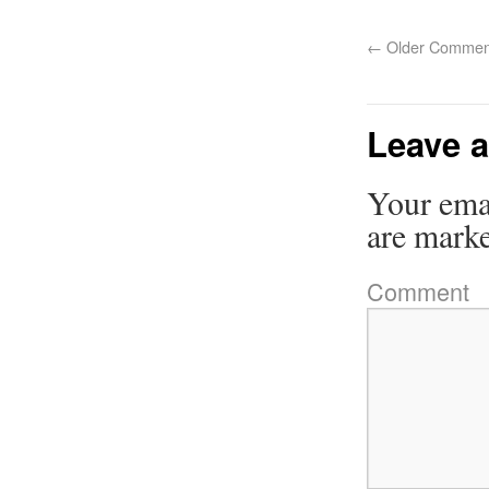
←
Older Commen
Leave a
Your emai
are mark
Comment