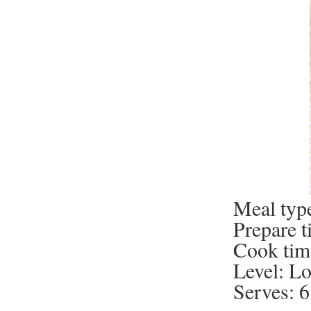
Meal type
Prepare t
Cook tim
Level: L
Serves: 6