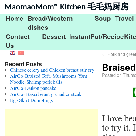
MaomaoMom® Kitchen 毛毛妈厨房
Home
Bread/Western
Soup
Travel
dishes
Contact
Dessert
InstantPot/Recipe
Kit
Us
←
Pork and gree
Recent Posts
Braise
Chinese celery and Chicken breast stir fry
Posted on
Thursd
AirGo-Braised Tofu-Mushrooms-Yam
Noodle-Shrimp pork balls
AirGo-Daikon pancake
【B
AirGo- Baked giant grenadier steak
Egg Skirt Dumplings
I love be
to try it.