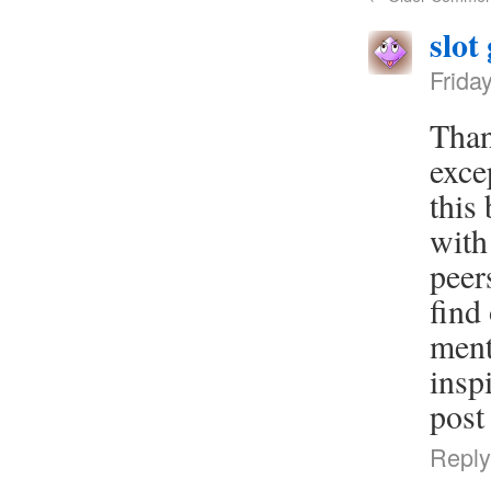
slot
Frida
Than
exce
this
with
peer
find
ment
insp
post
Reply