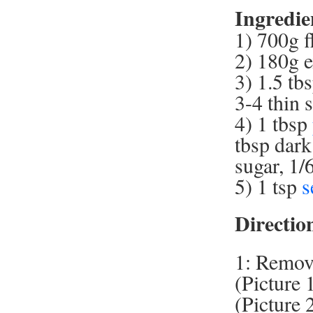
Ingredie
1) 700g f
2) 180g e
3) 1.5 tb
3-4 thin 
4) 1 tbsp
tbsp dark
sugar, 1/
5) 1 tsp
s
Directio
1: Remove
(Picture 
(Picture 2