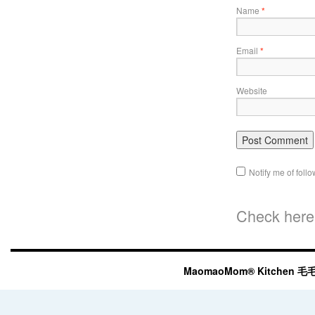
Name
*
Email
*
Website
Notify me of fol
Check here 
MaomaoMom® Kitchen 