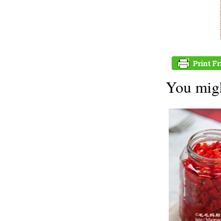
You migh