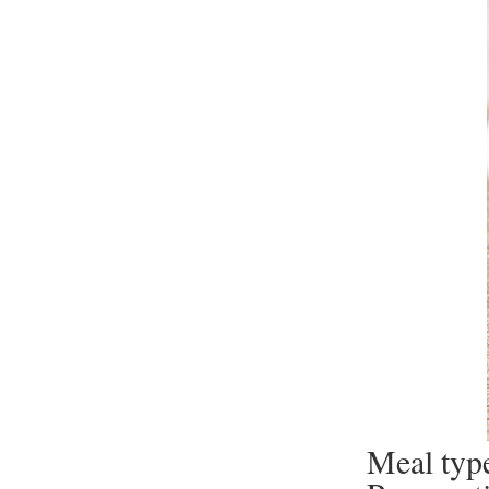
Meal type