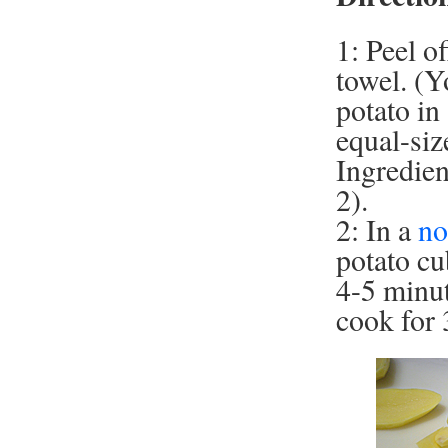
1: Peel o
towel. (Y
potato in
equal-siz
Ingredien
2).
2: In a
no
potato cu
4-5 minut
cook for 