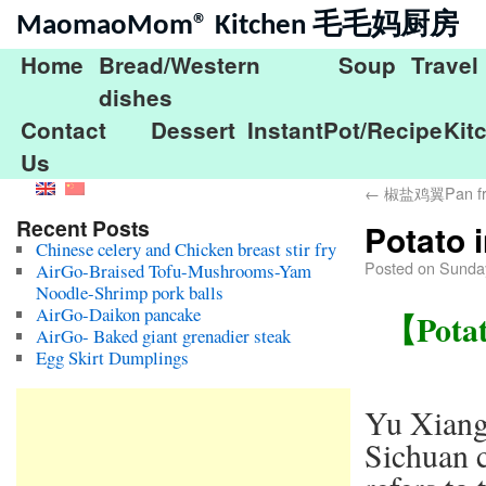
MaomaoMom® Kitchen 毛毛妈厨房
Home
Bread/Western
Soup
Travel
dishes
Contact
Dessert
InstantPot/Recipe
Kit
Us
←
椒盐鸡翼Pan fried
Recent Posts
Potato
Chinese celery and Chicken breast stir fry
Posted on
Sunday
AirGo-Braised Tofu-Mushrooms-Yam
Noodle-Shrimp pork balls
AirGo-Daikon pancake
【Potat
AirGo- Baked giant grenadier steak
Egg Skirt Dumplings
Yu Xiang
Sichuan c