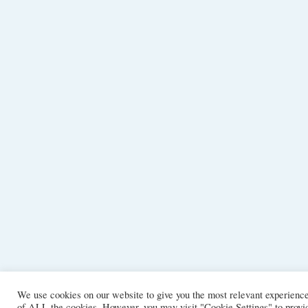
We use cookies on our website to give you the most relevant experience
of ALL the cookies. However, you may visit "Cookie Settings" to provid