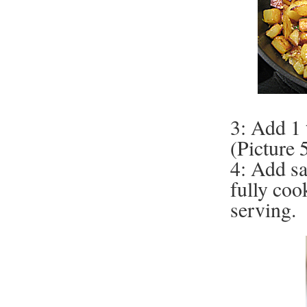
3: Add 1 
(Picture 
4: Add sa
fully coo
serving.