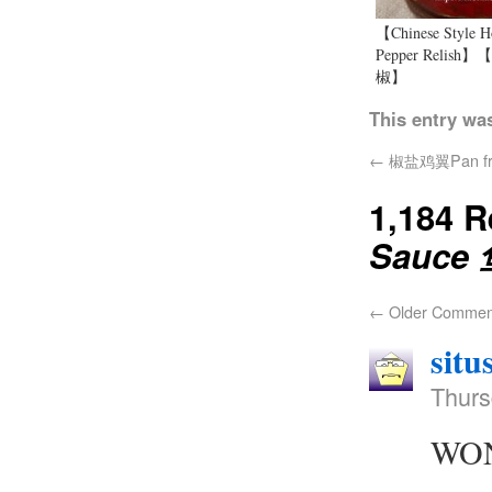
【Chinese Style H
Pepper Relish
椒】
This entry wa
←
椒盐鸡翼Pan fried
1,184 
Sauce
←
Older Commen
situ
Thurs
WOND
…