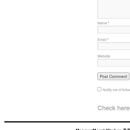
Name
*
Email
*
Website
Notify me of fol
Check here 