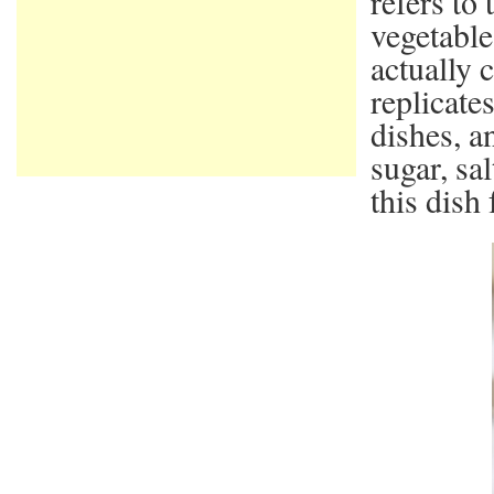
refers to
vegetable
actually 
replicate
dishes, a
sugar, sa
this dish 