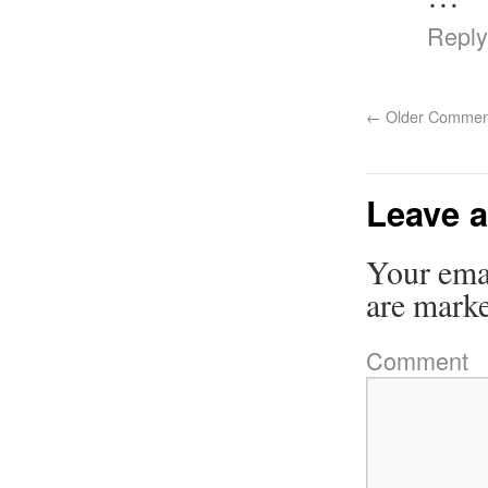
Reply
←
Older Commen
Leave a
Your emai
are mark
Comment