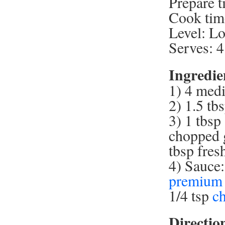
Prepare t
Cook tim
Level: L
Serves: 4
Ingredie
1) 4 medi
2) 1.5 tb
3) 1 tbsp
chopped g
tbsp fres
4) Sauce:
premium 
1/4 tsp
c
Directio