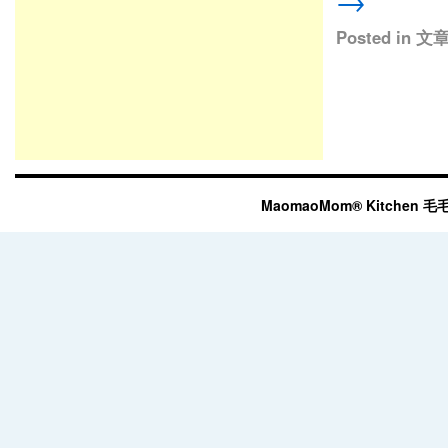
→
Posted in
文
MaomaoMom® Kitchen 