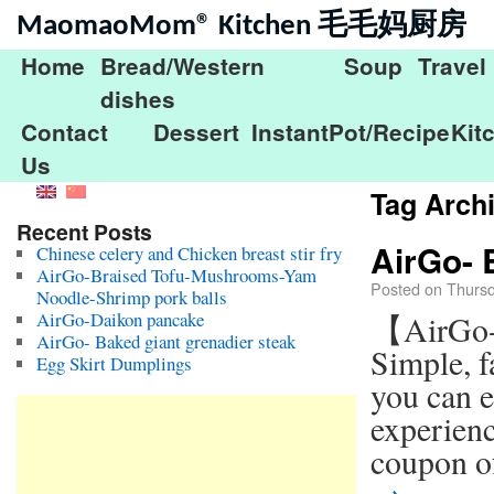
MaomaoMom® Kitchen 毛毛妈厨房
Home
Bread/Western
Soup
Travel
dishes
Contact
Dessert
InstantPot/Recipe
Kit
Us
Tag Arch
Recent Posts
AirGo- 
Chinese celery and Chicken breast stir fry
AirGo-Braised Tofu-Mushrooms-Yam
Posted on
Thursd
Noodle-Shrimp pork balls
AirGo-Daikon pancake
【AirGo-
AirGo- Baked giant grenadier steak
Simple, f
Egg Skirt Dumplings
you can e
experienc
coupon o