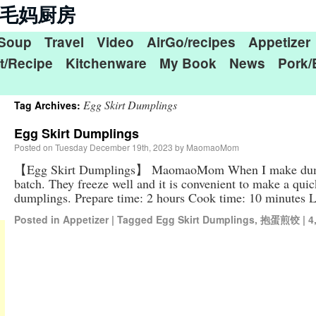
n 毛毛妈厨房
Soup
Travel
Video
AirGo/recipes
Appetizer
t/Recipe
Kitchenware
My Book
News
Pork/
Egg Skirt Dumplings
Tag Archives:
Egg Skirt Dumplings
Posted on
Tuesday December 19th, 2023
by
MaomaoMom
【Egg Skirt Dumplings】 MaomaoMom When I make dumpli
batch. They freeze well and it is convenient to make a quick
dumplings. Prepare time: 2 hours Cook time: 10 minutes
Posted in
Appetizer
|
Tagged
Egg Skirt Dumplings
,
抱蛋煎饺
|
4