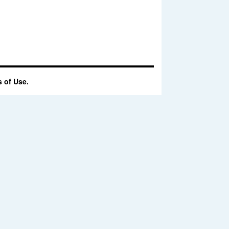
 of Use.