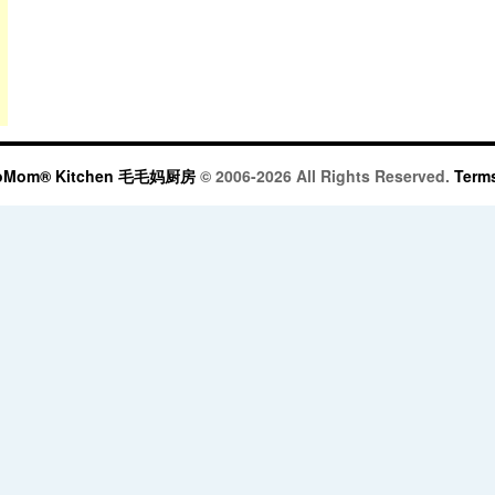
oMom® Kitchen 毛毛妈厨房
© 2006-2026 All Rights Reserved.
Terms