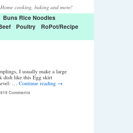
Home cooking, baking and more!
Buns Rice Noodles
Beef
Poultry
RoPot/Recipe
ngs, I usually make a large
 dish like this Egg skirt
 Level: …
Continue reading
→
,819 Comments