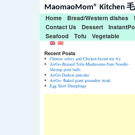
MaomaoMom® Kitche
Home
Bread/Western dishes
Contact Us
Dessert
InstantPo
Seafood
Tofu
Vegetable
Recent Posts
Chinese celery and Chicken breast stir fry
AirGo-Braised Tofu-Mushrooms-Yam Noodle-
Shrimp pork balls
AirGo-Daikon pancake
AirGo- Baked giant grenadier steak
Egg Skirt Dumplings